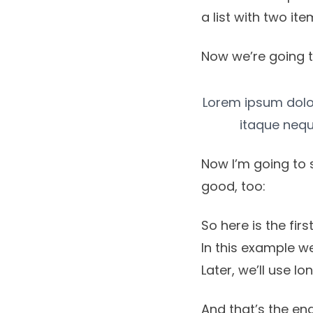
a list with two ite
Now we’re going t
Lorem ipsum dolor,
itaque nequ
Now I’m going to 
good, too:
So here is the first 
In this example we
Later, we’ll use l
And that’s the end