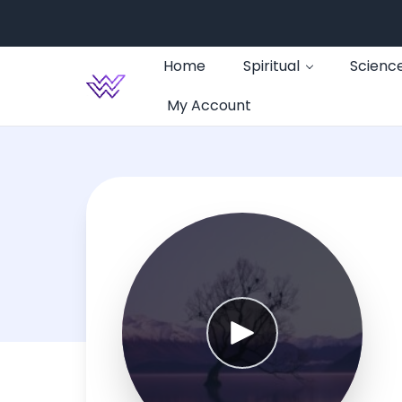
Home
Spiritual
Scienc
My Account