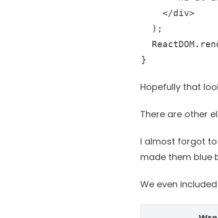
    </div>

  );

  ReactDOM.render(element, document.getElementById('root'));

} 
Hopefully that lo
There are other e
I almost forgot to
made them blue bu
We even included t
Wre