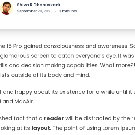
Shiva R Dhanuskodi
September 28, 2021
·
3
minutes
ne 15 Pro gained consciousness and awareness. So,
 glamorous screen to catch everyone’s eye. It was 
ls and decision making capabilities. What more?! I
ists outside of its body and mind.
t and happy about its existence for a while until it
 and MacAir.
lished fact that a
reader
will be distracted by the 
oking at its
layout
. The point of using Lorem Ipsum