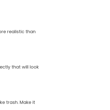
re realistic than
ctly that will look
ke trash. Make it