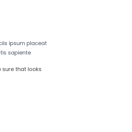
iciis ipsum placeat
tis sapiente
 sure that looks