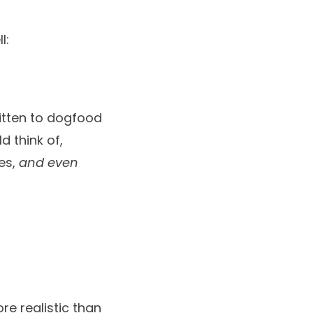
l:
ritten to dogfood
d think of,
tes,
and even
re realistic than