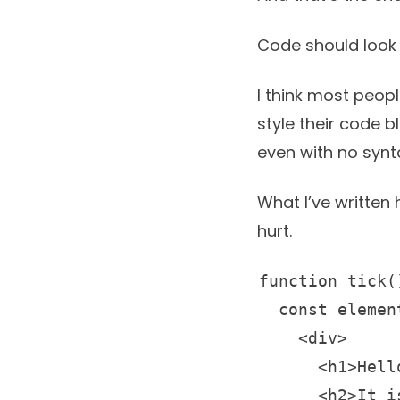
Code should look 
I think most peop
style their code 
even with no synta
What I’ve written 
hurt.
function tick()
  const element = (

    <div>

      <h1>Hello, world!</h1>

      <h2>It is {new Date().toLocaleTimeString()}.</h2>
