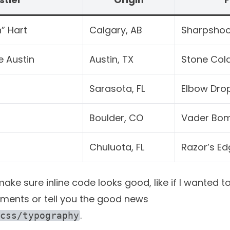
” Hart
Calgary, AB
Sharpshoo
e Austin
Austin, TX
Stone Col
Sarasota, FL
Elbow Dro
Boulder, CO
Vader Bo
Chuluota, FL
Razor’s Ed
ke sure inline code looks good, like if I wanted to
ments or tell you the good news
.
css/typography