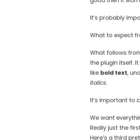
good then it won’
It’s probably impo
What to expect f
What follows from
the plugin itself. 
like
bold text
, un
italics
.
It’s important to 
We want everythin
Really just the fir
Here’s a third pre