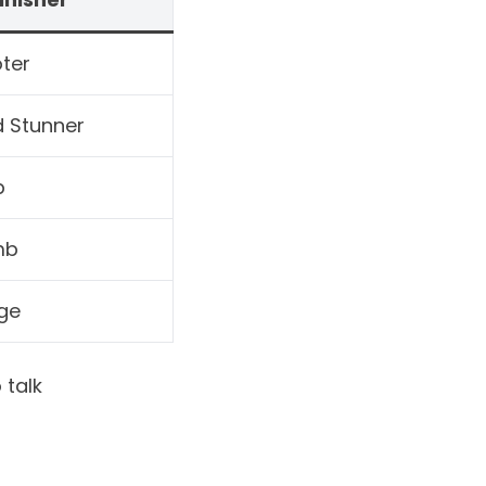
ter
d Stunner
p
mb
ge
 talk