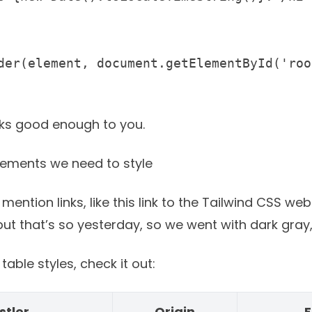
oks good enough to you.
lements we need to style
 mention links, like
this link to the Tailwind CSS web
t that’s so yesterday, so we went with dark gray, 
able styles, check it out:
stler
Origin
F