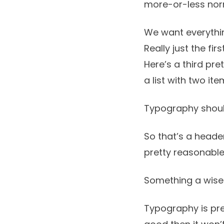
more-or-less no
We want everythin
Really just the fir
Here’s a third pre
a list with two ite
Typography shoul
So that’s a header
pretty reasonable
Something a wise
Typography is pret