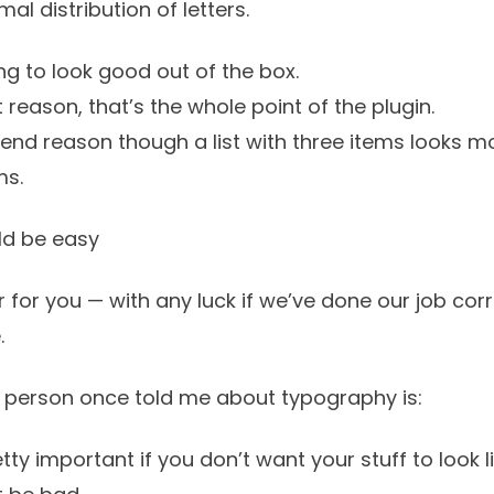
rmal
distribution of letters.
g to look good out of the box.
st reason, that’s the whole point of the plugin.
tend reason though a list with three items looks mo
ms.
d be easy
 for you — with any luck if we’ve done our job corre
.
 person once told me about typography is:
ty important if you don’t want your stuff to look li