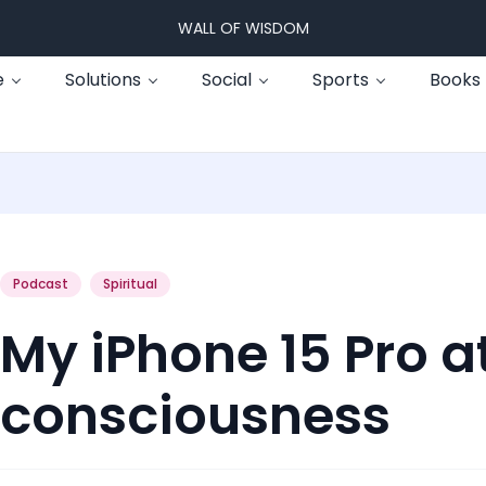
WALL OF WISDOM
e
Solutions
Social
Sports
Books
Podcast
Spiritual
My iPhone 15 Pro a
consciousness