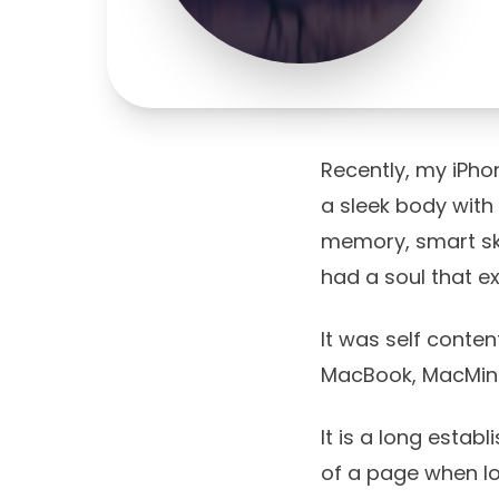
Recently, my iPho
a sleek body with
memory, smart skil
had a soul that ex
It was self conten
MacBook, MacMini
It is a long estab
of a page when lo