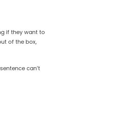
g if they want to
ut of the box,
l sentence can’t