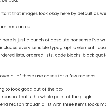
t be bad.
rtant that images look okay here by default as wel
rom here on out
 here is just a bunch of absolute nonsense I’ve w
It includes every sensible typographic element I coul
ordered lists, ordered lists, code blocks, block quo
cover all of these use cases for a few reasons:
g to look good out of the box.
st reason, that’s the whole point of the plugin.
tend reason though a list with three items looks mo