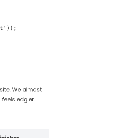
site
. We almost
feels edgier.
inisher