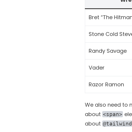
Bret “The Hitman
Stone Cold Stev
Randy Savage
Vader
Razor Ramon
We also need to ma
about
ele
<span>
about
@tailwind