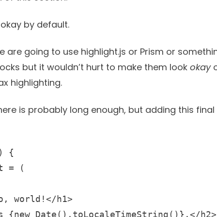
okay by default.
le are going to use
highlight.js
or
Prism
or somethin
blocks but it wouldn’t hurt to make them look
okay
o
x highlighting.
here is probably long enough, but adding this fina
 {
