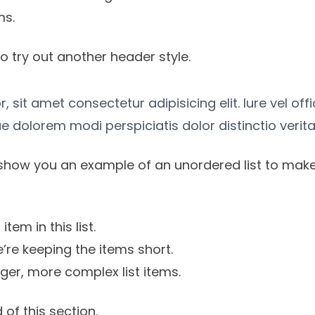
ms.
o try out another header style.
 sit amet consectetur adipisicing elit. Iure vel off
e dolorem modi perspiciatis dolor distinctio verita
show you an example of an unordered list to make
item in this list.
’re keeping the items short.
onger, more complex list items.
 of this section.