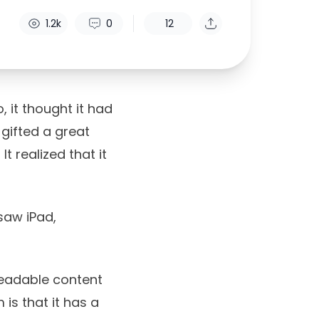
1.2k
0
12
 it thought it had
gifted a great
t realized that it
 saw iPad,
readable content
 is that it has a