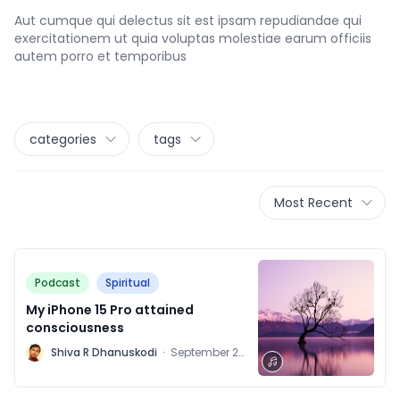
Aut cumque qui delectus sit est ipsam repudiandae qui
exercitationem ut quia voluptas molestiae earum officiis
autem porro et temporibus
categories
tags
Most Recent
Podcast
Spiritual
My iPhone 15 Pro attained
consciousness
M
Shiva R Dhanuskodi
·
September 28,
2021