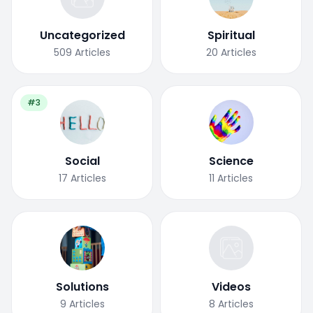
Uncategorized
Spiritual
509
Articles
20
Articles
#3
Social
Science
17
Articles
11
Articles
Solutions
Videos
9
Articles
8
Articles