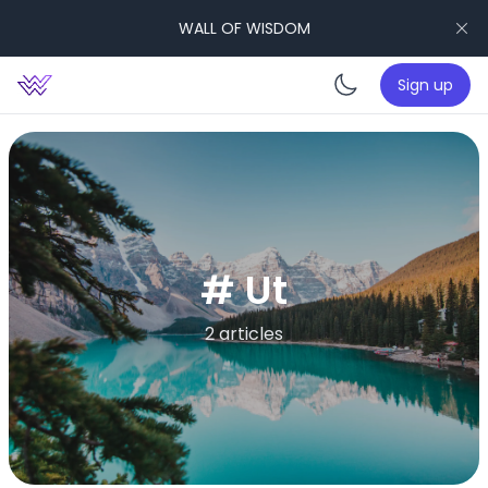
WALL OF WISDOM
Sign up
Enable da
# Ut
2 articles