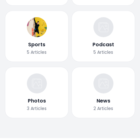
Sports
Podcast
5
Articles
5
Articles
Photos
News
3
Articles
2
Articles