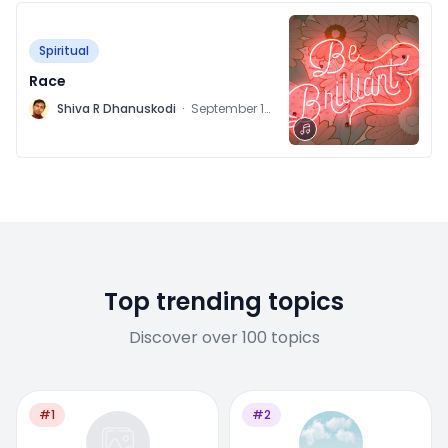
Spiritual
Race
M
Shiva R Dhanuskodi
·
September 14,
2021
Top trending topics
Discover over 100 topics
#1
#2