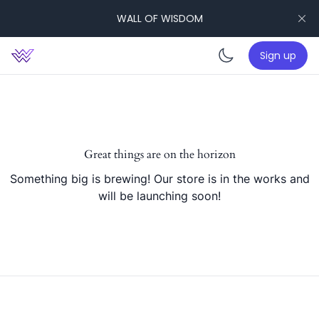
WALL OF WISDOM
Sign up
Enable da
Great things are on the horizon
Something big is brewing! Our store is in the works and
will be launching soon!