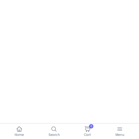
0
Home
Search
Cart
Menu