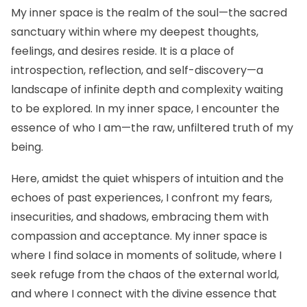
My inner space is the realm of the soul—the sacred
sanctuary within where my deepest thoughts,
feelings, and desires reside. It is a place of
introspection, reflection, and self-discovery—a
landscape of infinite depth and complexity waiting
to be explored. In my inner space, I encounter the
essence of who I am—the raw, unfiltered truth of my
being.
Here, amidst the quiet whispers of intuition and the
echoes of past experiences, I confront my fears,
insecurities, and shadows, embracing them with
compassion and acceptance. My inner space is
where I find solace in moments of solitude, where I
seek refuge from the chaos of the external world,
and where I connect with the divine essence that