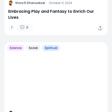
M
Shiva R Dhanuskodi
·
October 11, 2024
Embracing Play and Fantasy to Enrich Our
Lives
1
0
Science
Social
Spiritual