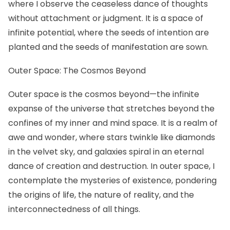
where I observe the ceaseless dance of thoughts
without attachment or judgment. It is a space of
infinite potential, where the seeds of intention are
planted and the seeds of manifestation are sown.
Outer Space: The Cosmos Beyond
Outer space is the cosmos beyond—the infinite
expanse of the universe that stretches beyond the
confines of my inner and mind space. It is a realm of
awe and wonder, where stars twinkle like diamonds
in the velvet sky, and galaxies spiral in an eternal
dance of creation and destruction. In outer space, I
contemplate the mysteries of existence, pondering
the origins of life, the nature of reality, and the
interconnectedness of all things.