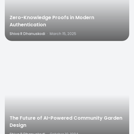
Zero-Knowledge Proofs in Modern
Authentication
Shiva R Dhanuskodi
·
March 15, 2025
0
The Future of AI-Powered Community Garden
Design