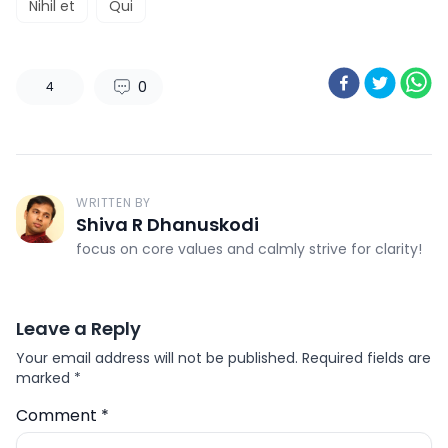
Nihil et
Qui
0
4
WRITTEN BY
Shiva R Dhanuskodi
focus on core values and calmly strive for clarity!
Leave a Reply
Your email address will not be published.
Required fields are
marked
*
Comment
*