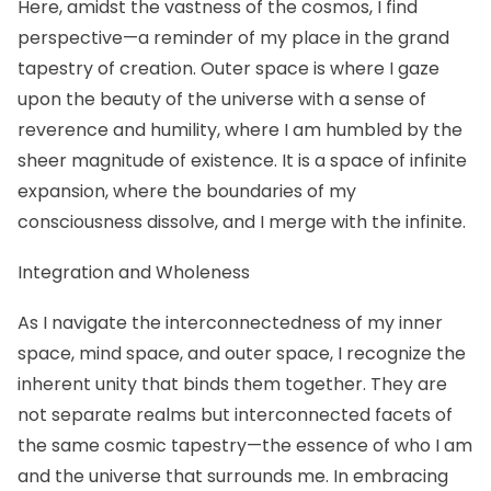
Here, amidst the vastness of the cosmos, I find
perspective—a reminder of my place in the grand
tapestry of creation. Outer space is where I gaze
upon the beauty of the universe with a sense of
reverence and humility, where I am humbled by the
sheer magnitude of existence. It is a space of infinite
expansion, where the boundaries of my
consciousness dissolve, and I merge with the infinite.
Integration and Wholeness
As I navigate the interconnectedness of my inner
space, mind space, and outer space, I recognize the
inherent unity that binds them together. They are
not separate realms but interconnected facets of
the same cosmic tapestry—the essence of who I am
and the universe that surrounds me. In embracing