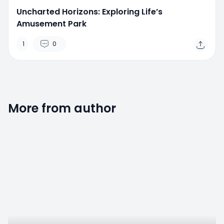
Uncharted Horizons: Exploring Life’s
Amusement Park
1
0
More from author
0