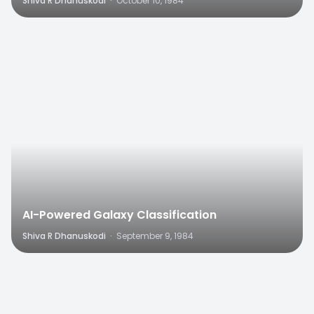
Shiva R Dhanuskodi
·
October 10, 1984
0
AI-Powered Galaxy Classification
Shiva R Dhanuskodi
·
September 9, 1984
0