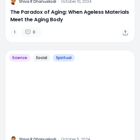
M
Shiva R Dhanuskodi
·
October 10, 2024
The Paradox of Aging: When Ageless Materials
Meet the Aging Body
1
0
Science
Social
Spiritual
M
Shiva R Dhanuskodi
·
October 5, 2024