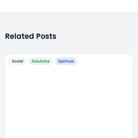
Related Posts
Social
Solutions
Spiritual