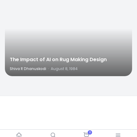
The Impact of AI on Rug Making Design
Shiva R Dhanuskodi
·
August 8, 1984
0