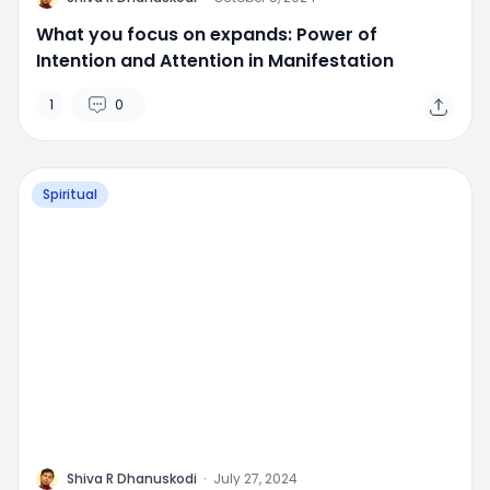
What you focus on expands: Power of
Intention and Attention in Manifestation
1
0
Spiritual
M
Shiva R Dhanuskodi
·
July 27, 2024