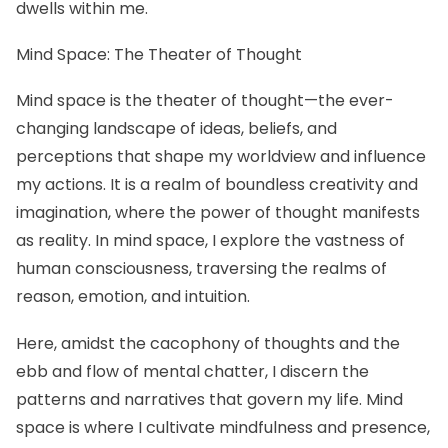
dwells within me.
Mind Space: The Theater of Thought
Mind space is the theater of thought—the ever-
changing landscape of ideas, beliefs, and
perceptions that shape my worldview and influence
my actions. It is a realm of boundless creativity and
imagination, where the power of thought manifests
as reality. In mind space, I explore the vastness of
human consciousness, traversing the realms of
reason, emotion, and intuition.
Here, amidst the cacophony of thoughts and the
ebb and flow of mental chatter, I discern the
patterns and narratives that govern my life. Mind
space is where I cultivate mindfulness and presence,