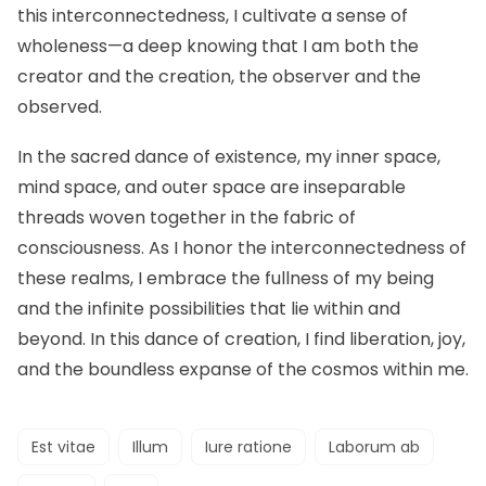
this interconnectedness, I cultivate a sense of
wholeness—a deep knowing that I am both the
creator and the creation, the observer and the
observed.
In the sacred dance of existence, my inner space,
mind space, and outer space are inseparable
threads woven together in the fabric of
consciousness. As I honor the interconnectedness of
these realms, I embrace the fullness of my being
and the infinite possibilities that lie within and
beyond. In this dance of creation, I find liberation, joy,
and the boundless expanse of the cosmos within me.
Est vitae
Illum
Iure ratione
Laborum ab