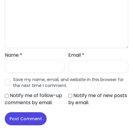
Name
*
Email
*
Save my name, email, and website in this browser for
the next time I comment.
Notify me of follow-up
Notify me of new posts
comments by email.
by email.