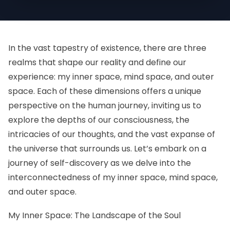
In the vast tapestry of existence, there are three
realms that shape our reality and define our
experience: my inner space, mind space, and outer
space. Each of these dimensions offers a unique
perspective on the human journey, inviting us to
explore the depths of our consciousness, the
intricacies of our thoughts, and the vast expanse of
the universe that surrounds us. Let’s embark on a
journey of self-discovery as we delve into the
interconnectedness of my inner space, mind space,
and outer space.
My Inner Space: The Landscape of the Soul