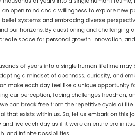
thousands of years into a single human lifetime, it
 an open mind and a willingness to explore new poss
 belief systems and embracing diverse perspectiv
nd our horizons. By questioning and challenging 
reate space for personal growth, innovation, and
sands of years into a single human lifetime may 
dopting a mindset of openness, curiosity, and e
an make each day feel like a unique opportunity 
hifting our perception, facing challenges head-on, 
e can break free from the repetitive cycle of lif
l that exists within us. So, let us embark on this j
d live each day as if it were an entire era in itself
 and infinite possibilities.