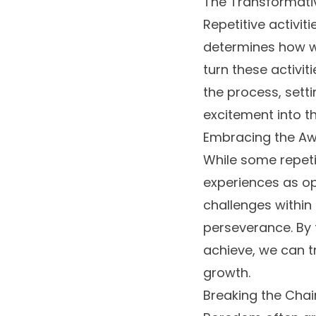
The Transformativ
Repetitive activiti
determines how we
turn these activiti
the process, sett
excitement into 
Embracing the Aw
While some repeti
experiences as op
challenges within 
perseverance. By 
achieve, we can t
growth.
Breaking the Cha