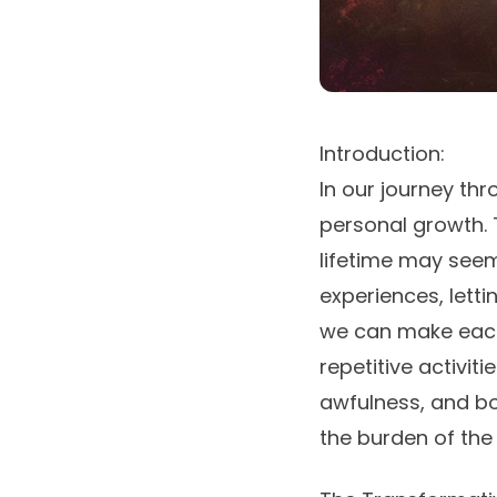
Introduction:
In our journey thr
personal growth. 
lifetime may see
experiences, letti
we can make each d
repetitive activit
awfulness, and b
the burden of the 