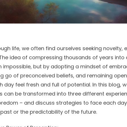
ough life, we often find ourselves seeking novelty,
The idea of compressing thousands of years into
m impossible, but by adopting a mindset of embr
ng go of preconceived beliefs, and remaining open t
ay feel fresh and full of potential. In this blog, w
ies can be transformed into three different experie
oredom – and discuss strategies to face each day
past or the predictability of the future.