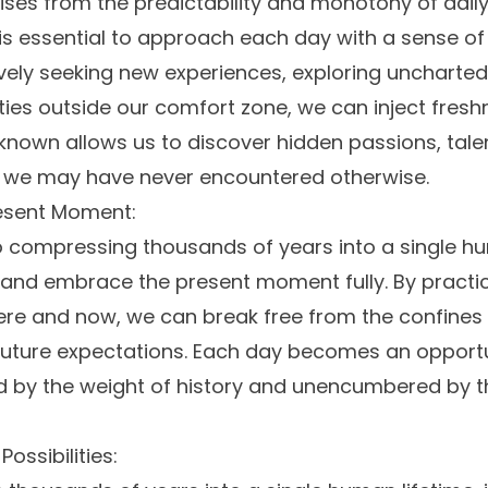
ses from the predictability and monotony of daily l
t is essential to approach each day with a sense of
vely seeking new experiences, exploring uncharted 
ties outside our comfort zone, we can inject freshn
nown allows us to discover hidden passions, tale
t we may have never encountered otherwise.
esent Moment:
o compressing thousands of years into a single hum
t and embrace the present moment fully. By practi
 here and now, we can break free from the confines
uture expectations. Each day becomes an opportun
by the weight of history and unencumbered by the
ossibilities: