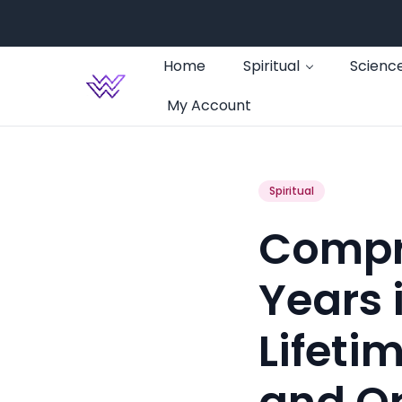
Home
Spiritual
Scienc
My Account
Spiritual
Compr
Years 
Lifeti