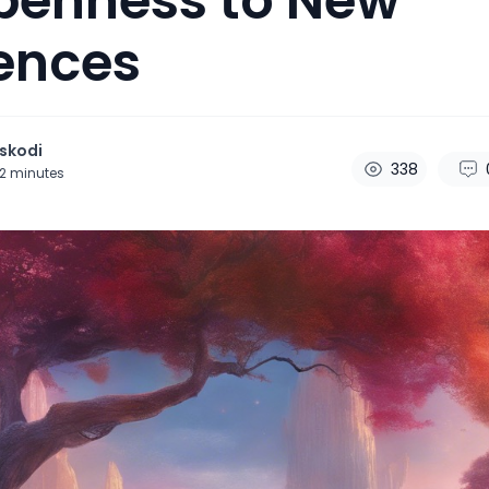
penness to New
ences
skodi
338
2
minutes