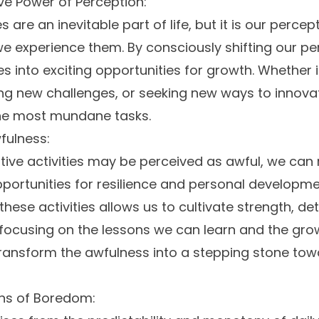
e Power of Perception:
es are an inevitable part of life, but it is our percep
 experience them. By consciously shifting our pe
es into exciting opportunities for growth. Whether it
ing new challenges, or seeking new ways to innova
the most mundane tasks.
fulness:
tive activities may be perceived as awful, we can
portunities for resilience and personal developm
these activities allows us to cultivate strength, d
focusing on the lessons we can learn and the gr
ransform the awfulness into a stepping stone to
ins of Boredom: