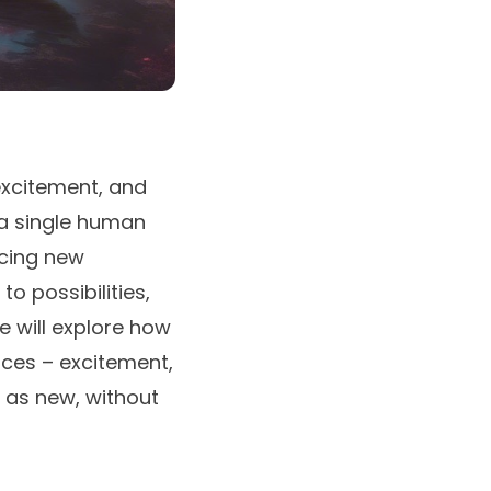
 excitement, and
 a single human
acing new
o possibilities,
e will explore how
nces – excitement,
 as new, without