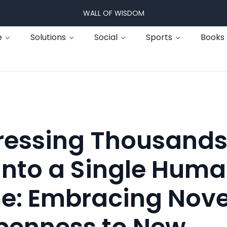
WALL OF WISDOM
e
Solutions
Social
Sports
Books
essing Thousands
into a Single Hum
me: Embracing Nove