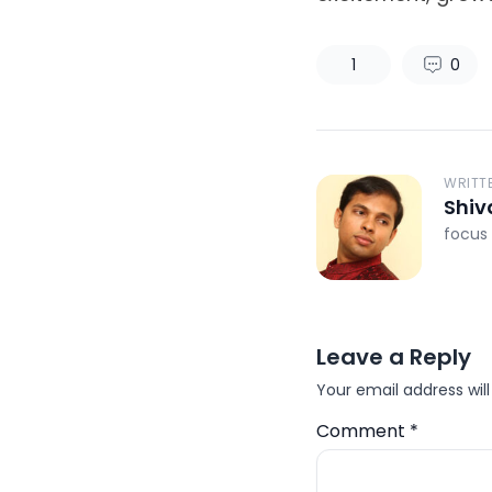
1
0
WRITT
Shiv
focus 
Leave a Reply
Your email address will
Comment
*