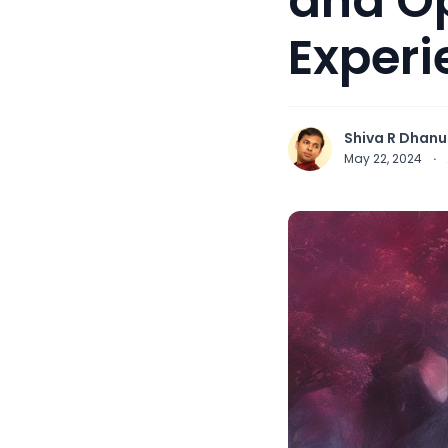
and O
Experi
Shiva R Dhanu
May 22, 2024
·