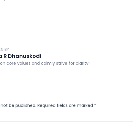
EN BY
a R Dhanuskodi
on core values and calmly strive for clarity!
 not be published.
Required fields are marked
*