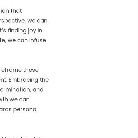
tion that
rspective, we can
’s finding joy in
te, we can infuse
 reframe these
ent. Embracing the
etermination, and
owth we can
wards personal