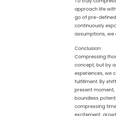
To truly compress 
approach life with
go of pre-defined
continuously expa
assumptions, we c
Conclusion:
Compressing thou
concept, but by a
experiences, we c
fulfillment. By s
present moment, w
boundless potentia
compressing time an
excitement, growth,