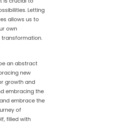
 is crucial to
ibilities. Letting
es allows us to
our own
 transformation.
be an abstract
mbracing new
for growth and
and embracing the
e and embrace the
ourney of
, filled with