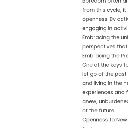
Boredom often ari
from this cycle, i
openness. By acti
engaging in activi
Embracing the unk
perspectives tha
Embracing the Pr
One of the keys t
let go of the pas
and living in the
experiences and f
anew, unburdened 
of the future.
Openness to New P