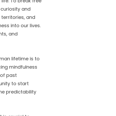
ife. To break free
 curiosity and
territories, and
ess into our lives.
nts, and
an lifetime is to
cing mindfulness
 of past
ity to start
 predictability