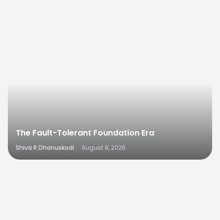
0
The Fault-Tolerant Foundation Era
Shiva R Dhanuskodi
·
August 8, 2026
0