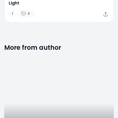
Light
1
0
More from author
0