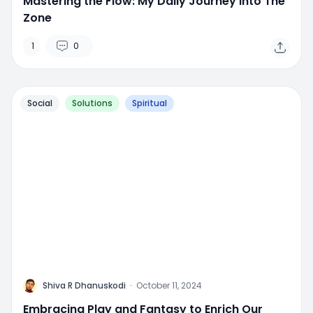
Mastering the Flow: My Daily Journey into The
Zone
1
0
Social
Solutions
Spiritual
M
Shiva R Dhanuskodi
·
October 11, 2024
Embracing Play and Fantasy to Enrich Our