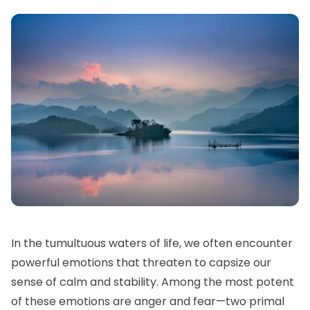
In the tumultuous waters of life, we often encounter
powerful emotions that threaten to capsize our
sense of calm and stability. Among the most potent
of these emotions are anger and fear—two primal