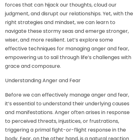
forces that can hijack our thoughts, cloud our
judgment, and disrupt our relationships. Yet, with the
right strategies and mindset, we can learn to
navigate these stormy seas and emerge stronger,
wiser, and more resilient. Let’s explore some
effective techniques for managing anger and fear,
empowering us to sail through life’s challenges with
grace and composure.
Understanding Anger and Fear
Before we can effectively manage anger and fear,
it’s essential to understand their underlying causes
and manifestations. Anger often arises in response
to perceived threats, injustices, or frustrations,
triggering a primal fight-or-flight response in the
body. Fear, on the other hand, is a natural reaction