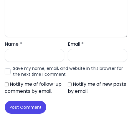
Name
*
Email
*
Save my name, email, and website in this browser for
the next time I comment.
Notify me of follow-up
Notify me of new posts
comments by email.
by email.