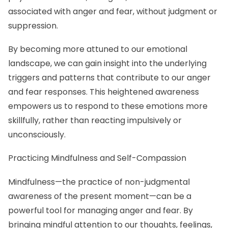
associated with anger and fear, without judgment or
suppression.
By becoming more attuned to our emotional
landscape, we can gain insight into the underlying
triggers and patterns that contribute to our anger
and fear responses. This heightened awareness
empowers us to respond to these emotions more
skillfully, rather than reacting impulsively or
unconsciously.
Practicing Mindfulness and Self-Compassion
Mindfulness—the practice of non-judgmental
awareness of the present moment—can be a
powerful tool for managing anger and fear. By
bringing mindful attention to our thoughts, feelings,