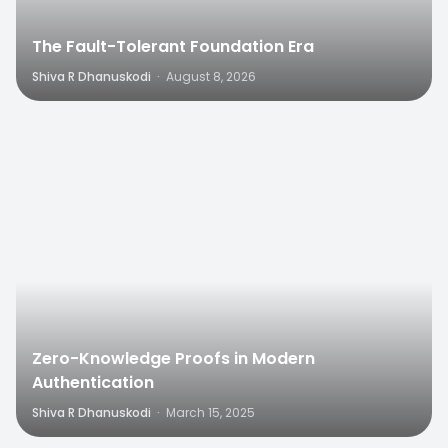
The Fault-Tolerant Foundation Era
Shiva R Dhanuskodi
·
August 8, 2026
0
Zero-Knowledge Proofs in Modern
Authentication
Shiva R Dhanuskodi
·
March 15, 2025