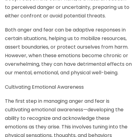
to perceived danger or uncertainty, preparing us to
either confront or avoid potential threats.
Both anger and fear can be adaptive responses in
certain situations, helping us to mobilize resources,
assert boundaries, or protect ourselves from harm.
However, when these emotions become chronic or
overwhelming, they can have detrimental effects on
our mental, emotional, and physical well-being.
Cultivating Emotional Awareness
The first step in managing anger and fear is
cultivating emotional awareness—developing the
ability to recognize and acknowledge these
emotions as they arise. This involves tuning into the
physical sensations, thoughts, and behaviors