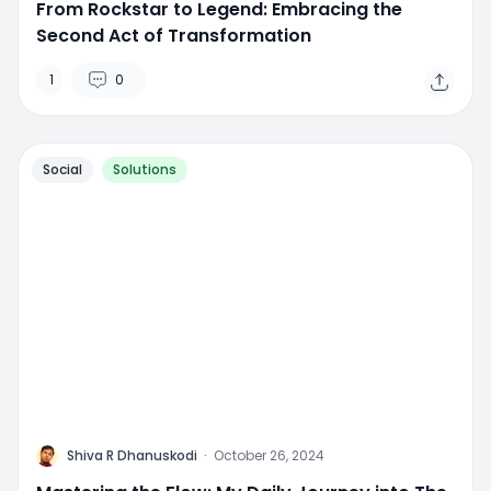
From Rockstar to Legend: Embracing the
Second Act of Transformation
1
0
Social
Solutions
M
Shiva R Dhanuskodi
·
October 26, 2024