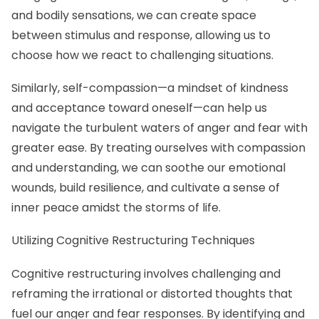
and bodily sensations, we can create space
between stimulus and response, allowing us to
choose how we react to challenging situations.
Similarly, self-compassion—a mindset of kindness
and acceptance toward oneself—can help us
navigate the turbulent waters of anger and fear with
greater ease. By treating ourselves with compassion
and understanding, we can soothe our emotional
wounds, build resilience, and cultivate a sense of
inner peace amidst the storms of life.
Utilizing Cognitive Restructuring Techniques
Cognitive restructuring involves challenging and
reframing the irrational or distorted thoughts that
fuel our anger and fear responses. By identifying and