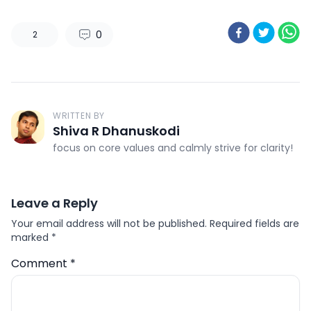
0
2
WRITTEN BY
Shiva R Dhanuskodi
focus on core values and calmly strive for clarity!
Leave a Reply
Your email address will not be published.
Required fields are
marked
*
Comment
*