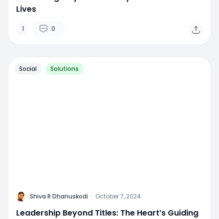
Lives
1
0
Social
Solutions
M
Shiva R Dhanuskodi
·
October 7, 2024
Leadership Beyond Titles: The Heart’s Guiding