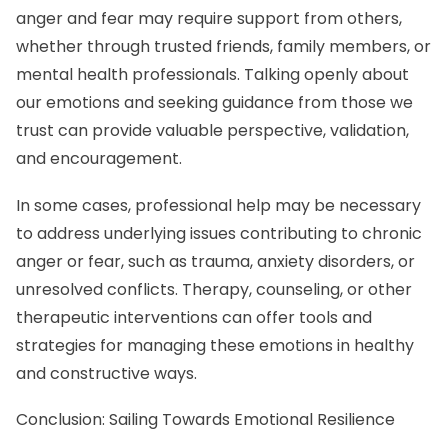
anger and fear may require support from others,
whether through trusted friends, family members, or
mental health professionals. Talking openly about
our emotions and seeking guidance from those we
trust can provide valuable perspective, validation,
and encouragement.
In some cases, professional help may be necessary
to address underlying issues contributing to chronic
anger or fear, such as trauma, anxiety disorders, or
unresolved conflicts. Therapy, counseling, or other
therapeutic interventions can offer tools and
strategies for managing these emotions in healthy
and constructive ways.
Conclusion: Sailing Towards Emotional Resilience