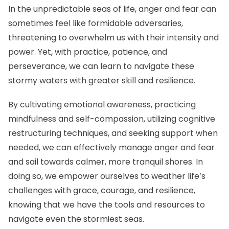
In the unpredictable seas of life, anger and fear can
sometimes feel like formidable adversaries,
threatening to overwhelm us with their intensity and
power. Yet, with practice, patience, and
perseverance, we can learn to navigate these
stormy waters with greater skill and resilience.
By cultivating emotional awareness, practicing
mindfulness and self-compassion, utilizing cognitive
restructuring techniques, and seeking support when
needed, we can effectively manage anger and fear
and sail towards calmer, more tranquil shores. In
doing so, we empower ourselves to weather life’s
challenges with grace, courage, and resilience,
knowing that we have the tools and resources to
navigate even the stormiest seas.