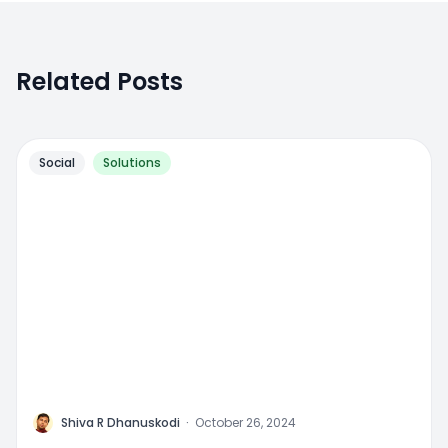
Related Posts
Social
Solutions
M
Shiva R Dhanuskodi
·
October 26, 2024