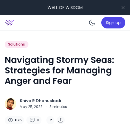
WALL OF WISDOM
Sign up
Enable da
Solutions
Navigating Stormy Seas:
Strategies for Managing
Anger and Fear
Shiva R Dhanuskodi
May 25, 2022
·
3
minutes
875
0
2