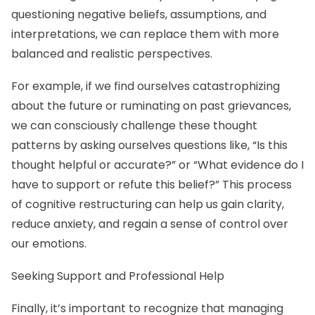
questioning negative beliefs, assumptions, and
interpretations, we can replace them with more
balanced and realistic perspectives.
For example, if we find ourselves catastrophizing
about the future or ruminating on past grievances,
we can consciously challenge these thought
patterns by asking ourselves questions like, “Is this
thought helpful or accurate?” or “What evidence do I
have to support or refute this belief?” This process
of cognitive restructuring can help us gain clarity,
reduce anxiety, and regain a sense of control over
our emotions.
Seeking Support and Professional Help
Finally, it’s important to recognize that managing