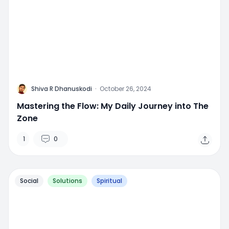
M
Shiva R Dhanuskodi
·
October 26, 2024
Mastering the Flow: My Daily Journey into The
Zone
1
0
Social
Solutions
Spiritual