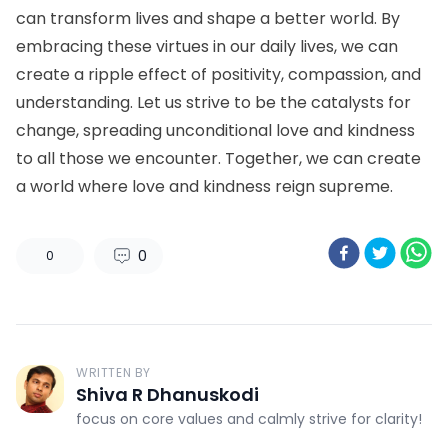
can transform lives and shape a better world. By
embracing these virtues in our daily lives, we can
create a ripple effect of positivity, compassion, and
understanding. Let us strive to be the catalysts for
change, spreading unconditional love and kindness
to all those we encounter. Together, we can create
a world where love and kindness reign supreme.
0
0
WRITTEN BY
Shiva R Dhanuskodi
focus on core values and calmly strive for clarity!