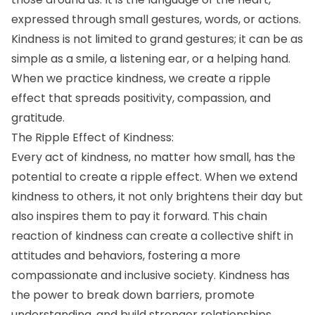
expressed through small gestures, words, or actions.
Kindness is not limited to grand gestures; it can be as
simple as a smile, a listening ear, or a helping hand.
When we practice kindness, we create a ripple
effect that spreads positivity, compassion, and
gratitude.
The Ripple Effect of Kindness:
Every act of kindness, no matter how small, has the
potential to create a ripple effect. When we extend
kindness to others, it not only brightens their day but
also inspires them to pay it forward. This chain
reaction of kindness can create a collective shift in
attitudes and behaviors, fostering a more
compassionate and inclusive society. Kindness has
the power to break down barriers, promote
understanding, and build stronger relationships