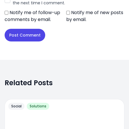
the next time I comment.
Notify me of follow-up
Notify me of new posts
comments by email.
by email.
Related Posts
Social
Solutions