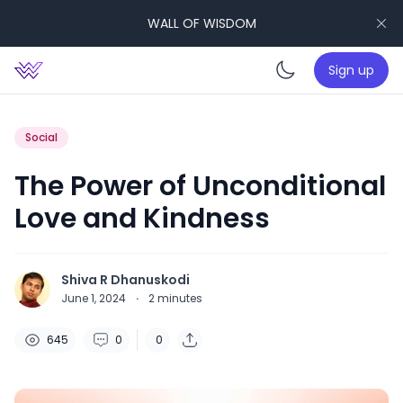
WALL OF WISDOM
Sign up
Enable da
Social
The Power of Unconditional
Love and Kindness
Shiva R Dhanuskodi
June 1, 2024
·
2
minutes
645
0
0