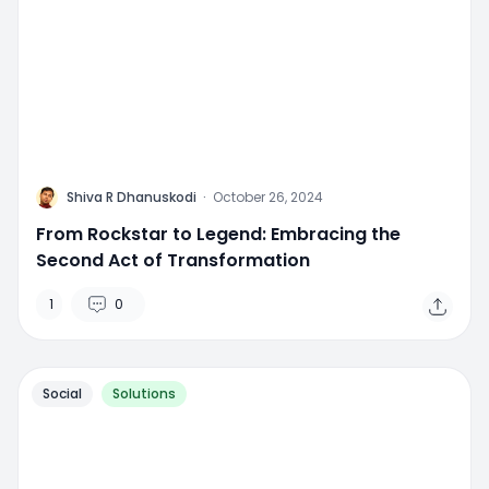
M
Shiva R Dhanuskodi
·
October 26, 2024
From Rockstar to Legend: Embracing the
Second Act of Transformation
1
0
Social
Solutions