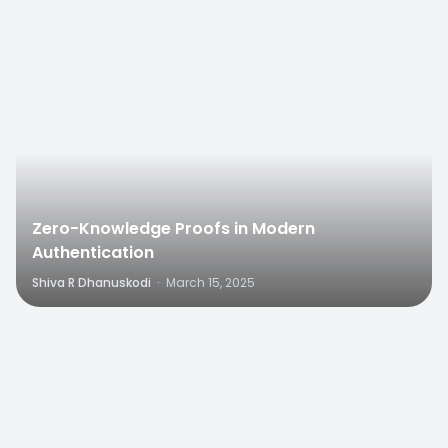
0
Zero-Knowledge Proofs in Modern
Authentication
Shiva R Dhanuskodi
·
March 15, 2025
0