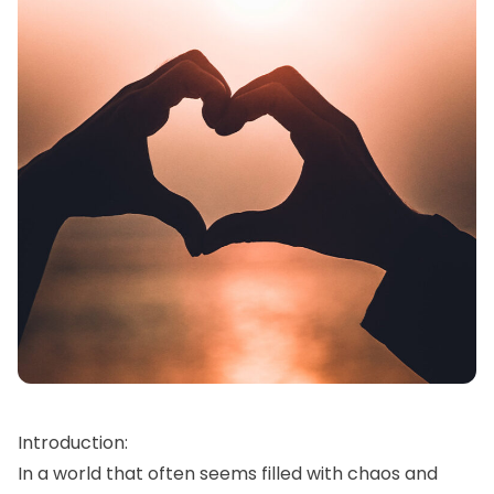
Introduction:
In a world that often seems filled with chaos and