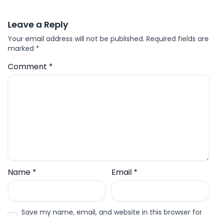
Leave a Reply
Your email address will not be published.
Required fields are
marked
*
Comment
*
Name
*
Email
*
Save my name, email, and website in this browser for