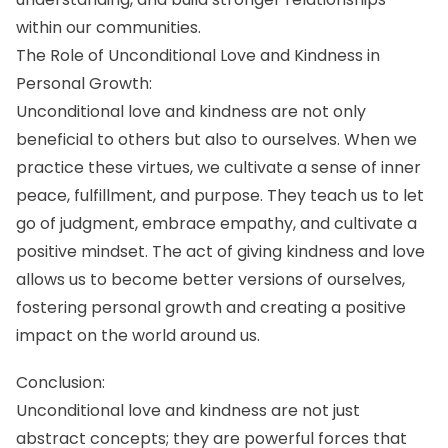
within our communities.
The Role of Unconditional Love and Kindness in
Personal Growth:
Unconditional love and kindness are not only
beneficial to others but also to ourselves. When we
practice these virtues, we cultivate a sense of inner
peace, fulfillment, and purpose. They teach us to let
go of judgment, embrace empathy, and cultivate a
positive mindset. The act of giving kindness and love
allows us to become better versions of ourselves,
fostering personal growth and creating a positive
impact on the world around us.
Conclusion:
Unconditional love and kindness are not just
abstract concepts; they are powerful forces that