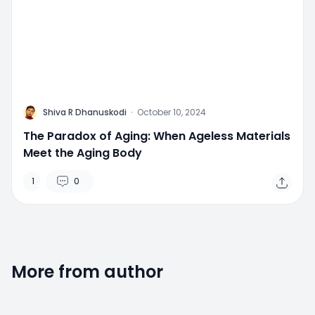
M
Shiva R Dhanuskodi
·
October 10, 2024
The Paradox of Aging: When Ageless Materials
Meet the Aging Body
1
0
More from author