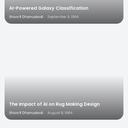
AI-Powered Galaxy Classification
Shiva R Dhanuskodi
·
September 9, 1984
0
The Impact of AI on Rug Making Design
Shiva R Dhanuskodi
·
August 8, 1984