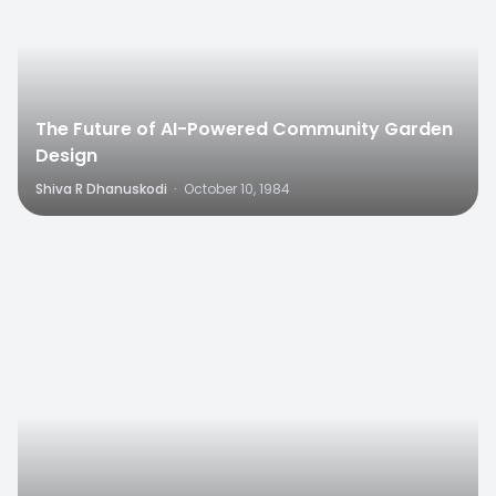
The Future of AI-Powered Community Garden
Design
Shiva R Dhanuskodi
·
October 10, 1984
0