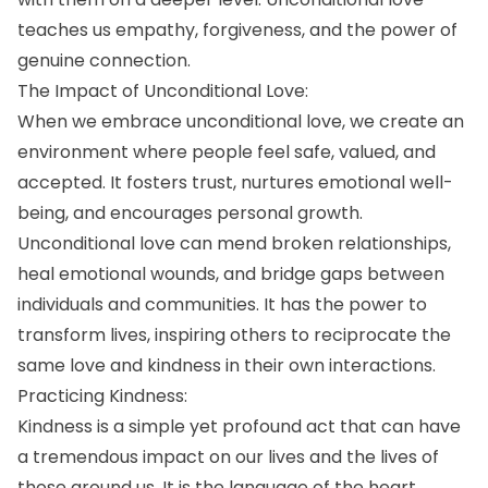
teaches us empathy, forgiveness, and the power of
genuine connection.
The Impact of Unconditional Love:
When we embrace unconditional love, we create an
environment where people feel safe, valued, and
accepted. It fosters trust, nurtures emotional well-
being, and encourages personal growth.
Unconditional love can mend broken relationships,
heal emotional wounds, and bridge gaps between
individuals and communities. It has the power to
transform lives, inspiring others to reciprocate the
same love and kindness in their own interactions.
Practicing Kindness:
Kindness is a simple yet profound act that can have
a tremendous impact on our lives and the lives of
those around us. It is the language of the heart,