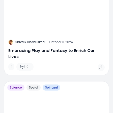
M
Shiva R Dhanuskodi
·
October 11, 2024
Embracing Play and Fantasy to Enrich Our
Lives
1
0
Science
Social
Spiritual