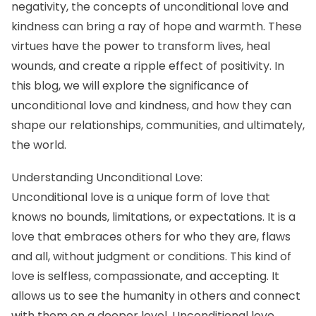
negativity, the concepts of unconditional love and
kindness can bring a ray of hope and warmth. These
virtues have the power to transform lives, heal
wounds, and create a ripple effect of positivity. In
this blog, we will explore the significance of
unconditional love and kindness, and how they can
shape our relationships, communities, and ultimately,
the world.
Understanding Unconditional Love:
Unconditional love is a unique form of love that
knows no bounds, limitations, or expectations. It is a
love that embraces others for who they are, flaws
and all, without judgment or conditions. This kind of
love is selfless, compassionate, and accepting. It
allows us to see the humanity in others and connect
with them on a deeper level. Unconditional love