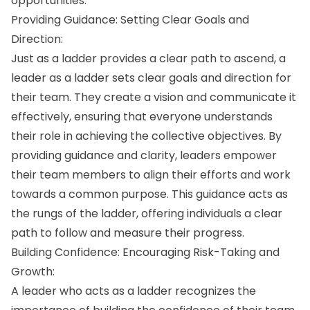
opportunities.
Providing Guidance: Setting Clear Goals and
Direction:
Just as a ladder provides a clear path to ascend, a
leader as a ladder sets clear goals and direction for
their team. They create a vision and communicate it
effectively, ensuring that everyone understands
their role in achieving the collective objectives. By
providing guidance and clarity, leaders empower
their team members to align their efforts and work
towards a common purpose. This guidance acts as
the rungs of the ladder, offering individuals a clear
path to follow and measure their progress.
Building Confidence: Encouraging Risk-Taking and
Growth:
A leader who acts as a ladder recognizes the