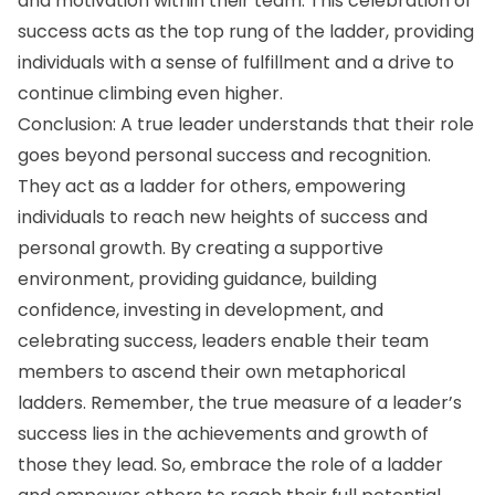
and motivation within their team. This celebration of
success acts as the top rung of the ladder, providing
individuals with a sense of fulfillment and a drive to
continue climbing even higher.
Conclusion: A true leader understands that their role
goes beyond personal success and recognition.
They act as a ladder for others, empowering
individuals to reach new heights of success and
personal growth. By creating a supportive
environment, providing guidance, building
confidence, investing in development, and
celebrating success, leaders enable their team
members to ascend their own metaphorical
ladders. Remember, the true measure of a leader’s
success lies in the achievements and growth of
those they lead. So, embrace the role of a ladder