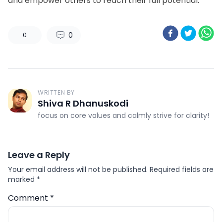
and empower others to reach their full potential.
0
0
WRITTEN BY
Shiva R Dhanuskodi
focus on core values and calmly strive for clarity!
Leave a Reply
Your email address will not be published.
Required fields are
marked
*
Comment
*