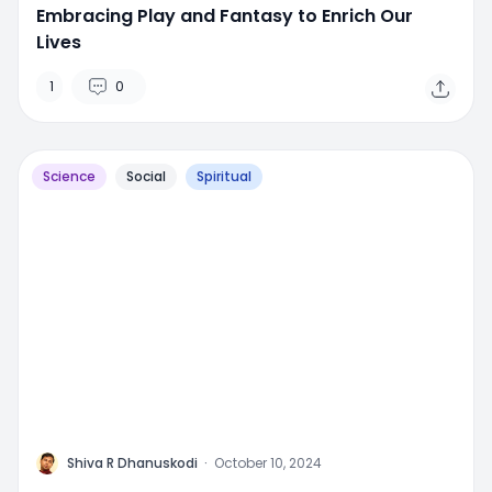
Embracing Play and Fantasy to Enrich Our
Lives
1
0
Science
Social
Spiritual
M
Shiva R Dhanuskodi
·
October 10, 2024