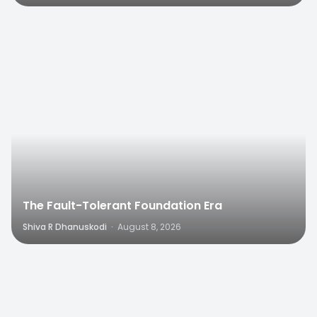
0
The Fault-Tolerant Foundation Era
Shiva R Dhanuskodi
·
August 8, 2026
0