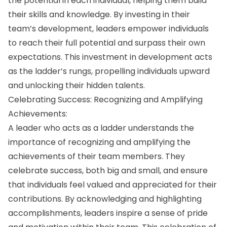
the potential in each individual, helping them build
their skills and knowledge. By investing in their
team’s development, leaders empower individuals
to reach their full potential and surpass their own
expectations. This investment in development acts
as the ladder’s rungs, propelling individuals upward
and unlocking their hidden talents.
Celebrating Success: Recognizing and Amplifying
Achievements:
A leader who acts as a ladder understands the
importance of recognizing and amplifying the
achievements of their team members. They
celebrate success, both big and small, and ensure
that individuals feel valued and appreciated for their
contributions. By acknowledging and highlighting
accomplishments, leaders inspire a sense of pride