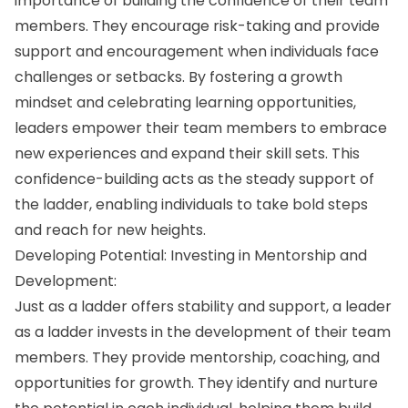
importance of building the confidence of their team
members. They encourage risk-taking and provide
support and encouragement when individuals face
challenges or setbacks. By fostering a growth
mindset and celebrating learning opportunities,
leaders empower their team members to embrace
new experiences and expand their skill sets. This
confidence-building acts as the steady support of
the ladder, enabling individuals to take bold steps
and reach for new heights.
Developing Potential: Investing in Mentorship and
Development:
Just as a ladder offers stability and support, a leader
as a ladder invests in the development of their team
members. They provide mentorship, coaching, and
opportunities for growth. They identify and nurture