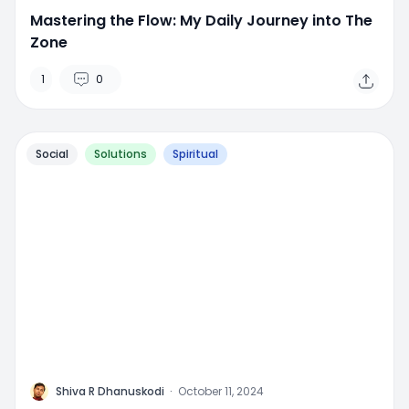
Mastering the Flow: My Daily Journey into The
Zone
1
0
Social
Solutions
Spiritual
M
Shiva R Dhanuskodi
·
October 11, 2024