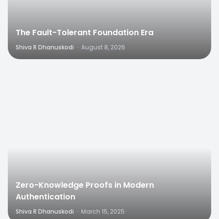
The Fault-Tolerant Foundation Era
Shiva R Dhanuskodi
·
August 8, 2026
0
Zero-Knowledge Proofs in Modern
Authentication
Shiva R Dhanuskodi
·
March 15, 2025