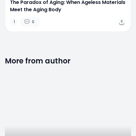
The Paradox of Aging: When Ageless Materials
Meet the Aging Body
1
0
More from author
0