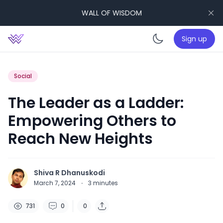
WALL OF WISDOM
Sign up
Enable da
Social
The Leader as a Ladder:
Empowering Others to
Reach New Heights
Shiva R Dhanuskodi
March 7, 2024
·
3
minutes
731
0
0