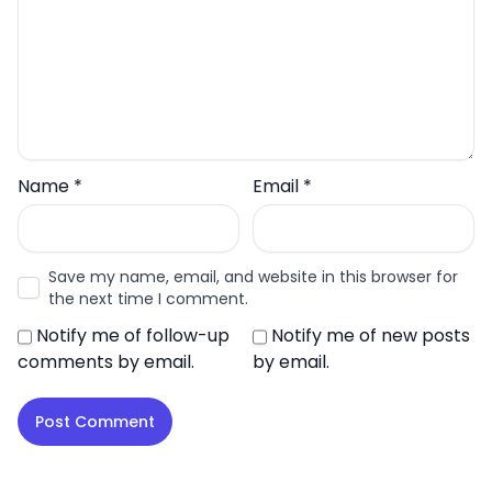
Name
*
Email
*
Save my name, email, and website in this browser for
the next time I comment.
Notify me of follow-up
Notify me of new posts
comments by email.
by email.