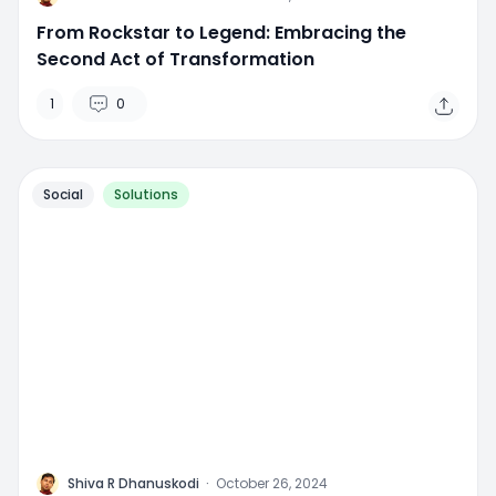
From Rockstar to Legend: Embracing the
Second Act of Transformation
1
0
Social
Solutions
M
Shiva R Dhanuskodi
·
October 26, 2024