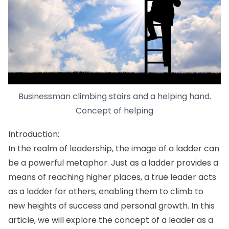
Businessman climbing stairs and a helping hand.
Concept of helping
Introduction:
In the realm of leadership, the image of a ladder can
be a powerful metaphor. Just as a ladder provides a
means of reaching higher places, a true leader acts
as a ladder for others, enabling them to climb to
new heights of success and personal growth. In this
article, we will explore the concept of a leader as a