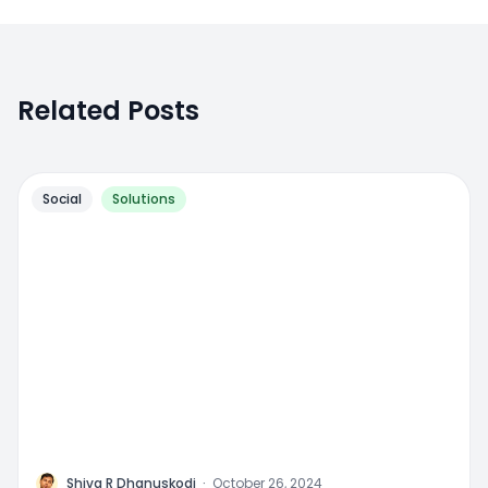
Related Posts
Social
Solutions
M
Shiva R Dhanuskodi
·
October 26, 2024