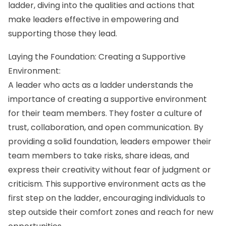
ladder, diving into the qualities and actions that
make leaders effective in empowering and
supporting those they lead.
Laying the Foundation: Creating a Supportive
Environment:
A leader who acts as a ladder understands the
importance of creating a supportive environment
for their team members. They foster a culture of
trust, collaboration, and open communication. By
providing a solid foundation, leaders empower their
team members to take risks, share ideas, and
express their creativity without fear of judgment or
criticism. This supportive environment acts as the
first step on the ladder, encouraging individuals to
step outside their comfort zones and reach for new