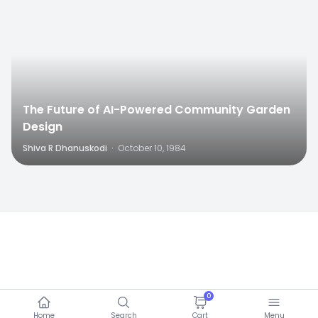
The Future of AI-Powered Community Garden
Design
Shiva R Dhanuskodi
·
October 10, 1984
0
Home
Search
Cart
Menu