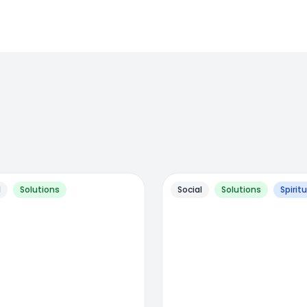
l
Solutions
Social
Solutions
Spiritu