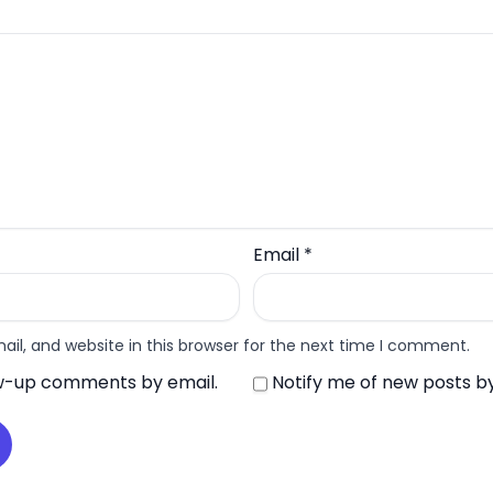
Email
*
l, and website in this browser for the next time I comment.
ow-up comments by email.
Notify me of new posts by