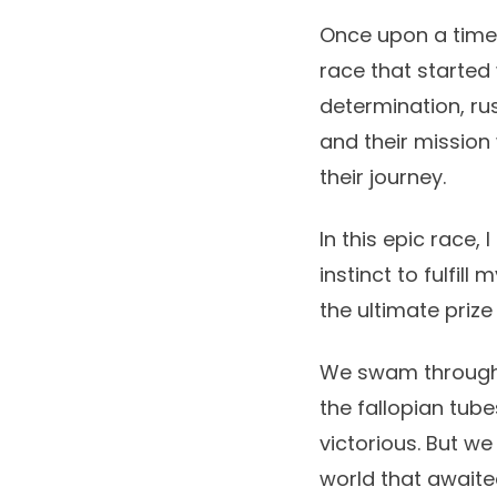
Once upon a time, 
race that started 
determination, ru
and their mission
their journey.
In this epic race
instinct to fulfil
the ultimate prize
We swam through a
the fallopian tube
victorious. But we
world that awaite