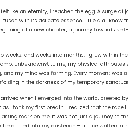
 felt like an eternity, I reached the egg. A surge of
I fused with its delicate essence. Little did I know t
ginning of a new chapter, a journey towards self
to weeks, and weeks into months, I grew within the
omb. Unbeknownst to me, my physical attributes 
g, and my mind was forming. Every moment was a 
unfolding in the darkness of my temporary sanctuar
 arrived when I emerged into the world, greeted by
 as I took my first breath, I realized that the race 
a lasting mark on me. It was not just a journey to th
r be etched into my existence – a race written in m