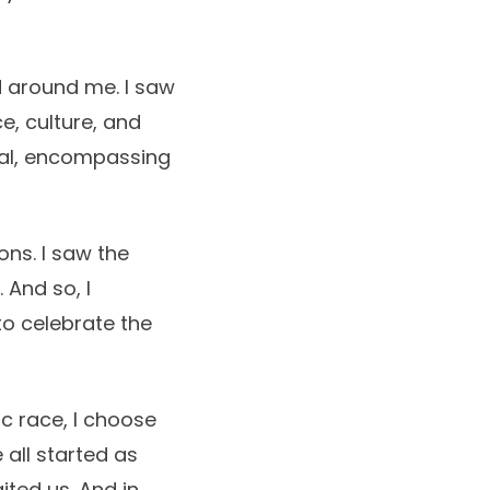
d around me. I saw
e, culture, and
cal, encompassing
ions. I saw the
 And so, I
to celebrate the
ic race, I choose
 all started as
ited us. And in