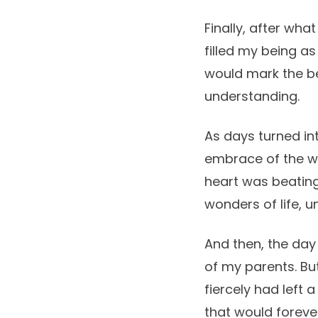
Finally, after what
filled my being as 
would mark the be
understanding.
As days turned in
embrace of the w
heart was beatin
wonders of life, 
And then, the day
of my parents. But
fiercely had left 
that would foreve