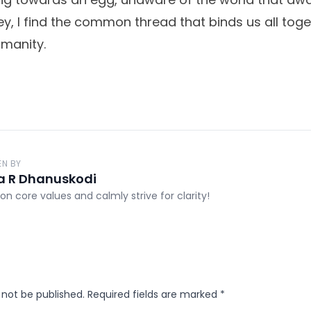
ey, I find the common thread that binds us all toge
umanity.
EN BY
a R Dhanuskodi
on core values and calmly strive for clarity!
 not be published.
Required fields are marked
*