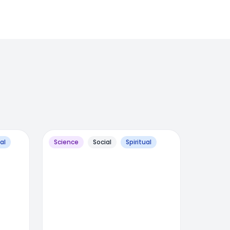
al
Science
Social
Spiritual