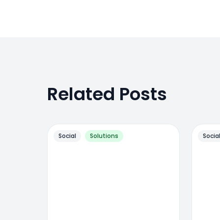
Related Posts
Social
Solutions
Socia