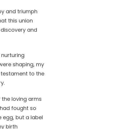
 joy and triumph
hat this union
-discovery and
 nurturing
were shaping, my
testament to the
y.
 the loving arms
I had fought so
e egg, but a label
y birth