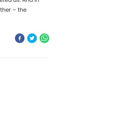
ther – the