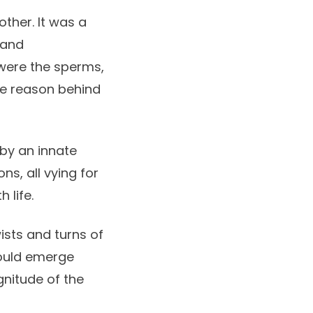
other. It was a
 and
 were the sperms,
he reason behind
 by an innate
ns, all vying for
 life.
ists and turns of
 could emerge
gnitude of the