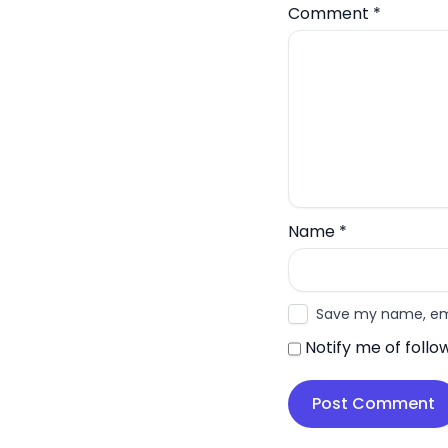
Comment
*
Name
*
Save my name, emai
Notify me of foll