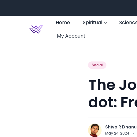
Home
Spiritual
Scienc
My Account
Social
The Jo
dot: F
Shiva R Dhanu
May 24, 2024
·