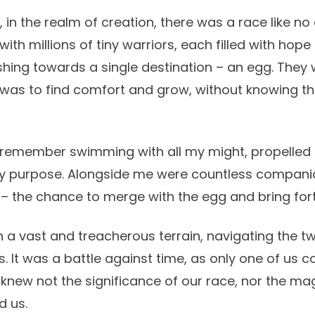
in the realm of creation, there was a race like no 
with millions of tiny warriors, each filled with hope
shing towards a single destination – an egg. They
 was to find comfort and grow, without knowing t
, I remember swimming with all my might, propelled
l my purpose. Alongside me were countless companio
 – the chance to merge with the egg and bring forth
 vast and treacherous terrain, navigating the tw
s. It was a battle against time, as only one of us
 knew not the significance of our race, nor the ma
d us.