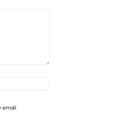
 email.