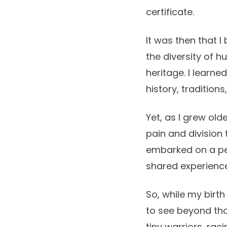
certificate.
It was then that 
the diversity of h
heritage. I learn
history, tradition
Yet, as I grew olde
pain and division 
embarked on a per
shared experiences
So, while my birth
to see beyond thos
tiny warriors, ra