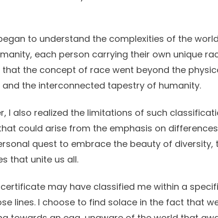
I began to understand the complexities of the worl
umanity, each person carrying their own unique rac
ed that the concept of race went beyond the physi
s, and the interconnected tapestry of humanity.
r, I also realized the limitations of such classificat
that could arise from the emphasis on differences.
sonal quest to embrace the beauty of diversity, 
 that unite us all.
 certificate may have classified me within a specif
e lines. I choose to find solace in the fact that we
cing towards an egg, unaware of the world that awa