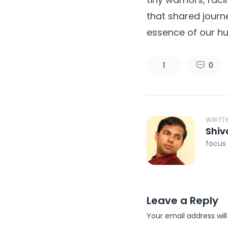
that shared journ
essence of our h
1
0
WRITT
Shiv
focus 
Leave a Reply
Your email address will