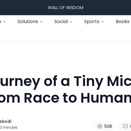
WALL OF WISDOM
e
Solutions
Social
Sports
Books
urney of a Tiny Mi
rom Race to Huma
skodi
508
2
minutes