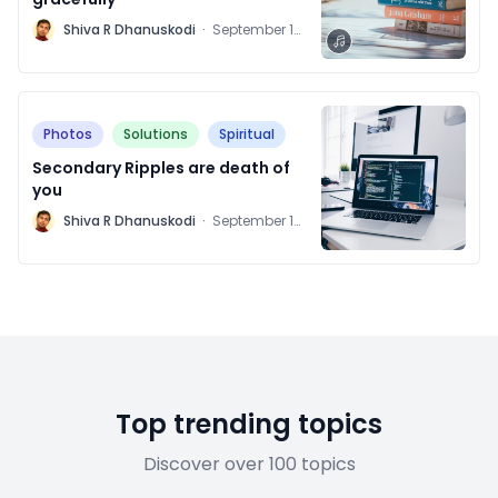
M
Shiva R Dhanuskodi
·
September 16,
2021
Photos
Solutions
Spiritual
Secondary Ripples are death of
you
M
Shiva R Dhanuskodi
·
September 14,
2021
Top trending topics
Discover over 100 topics