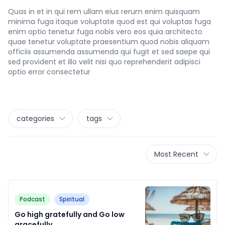
Quas in et in qui rem ullam eius rerum enim quisquam
minima fuga itaque voluptate quod est qui voluptas fuga
enim optio tenetur fuga nobis vero eos quia architecto
quae tenetur voluptate praesentium quod nobis aliquam
officiis assumenda assumenda qui fugit et sed saepe qui
sed provident et illo velit nisi quo reprehenderit adipisci
optio error consectetur
categories
tags
Most Recent
Podcast
Spiritual
Go high gratefully and Go low
gracefully