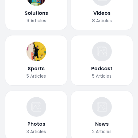
Solutions
Videos
9
Articles
8
Articles
Sports
Podcast
5
Articles
5
Articles
Photos
News
3
Articles
2
Articles