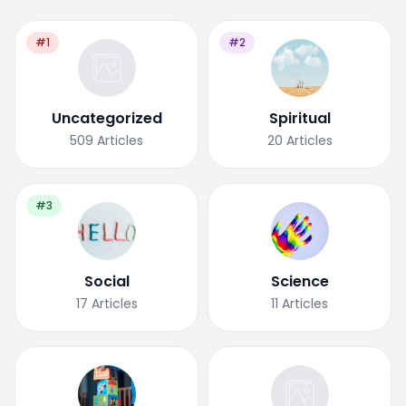
#1
#2
Uncategorized
Spiritual
509
Articles
20
Articles
#3
Social
Science
17
Articles
11
Articles