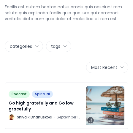
Facilis est autem beatae natus omnis quis nesciunt rem
soluta quis explicabo facilis quia quo iure qui commodi
veritatis dicta eum quia dolor et molestiae et rem est
categories
tags
Most Recent
Podcast
Spiritual
Go high gratefully and Go low
gracefully
M
Shiva R Dhanuskodi
·
September 16,
2021