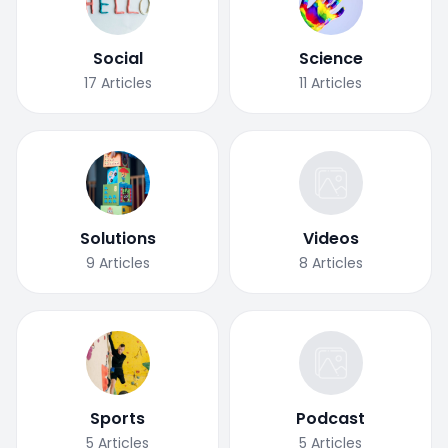
Social
Science
17
Articles
11
Articles
Solutions
Videos
9
Articles
8
Articles
Sports
Podcast
5
Articles
5
Articles