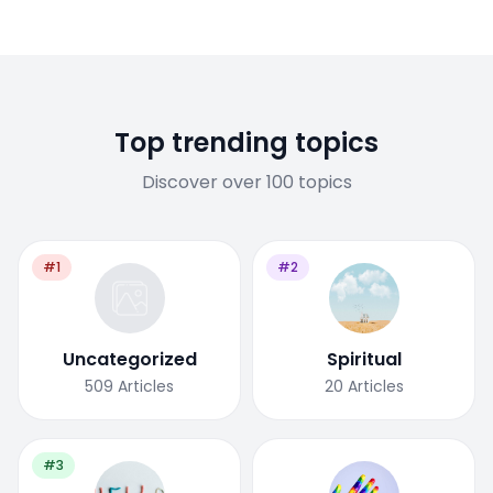
Top trending topics
Discover over 100 topics
#1
#2
Uncategorized
Spiritual
509
Articles
20
Articles
#3