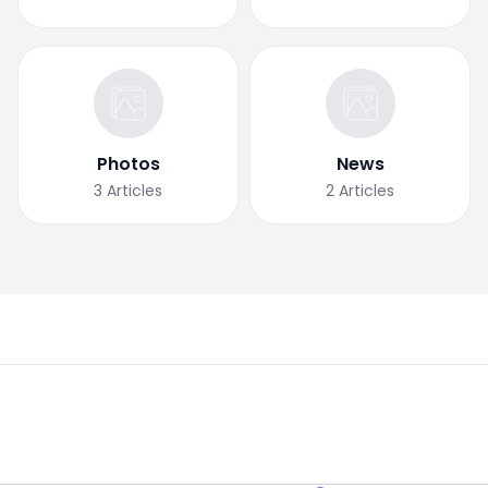
Photos
News
3
Articles
2
Articles