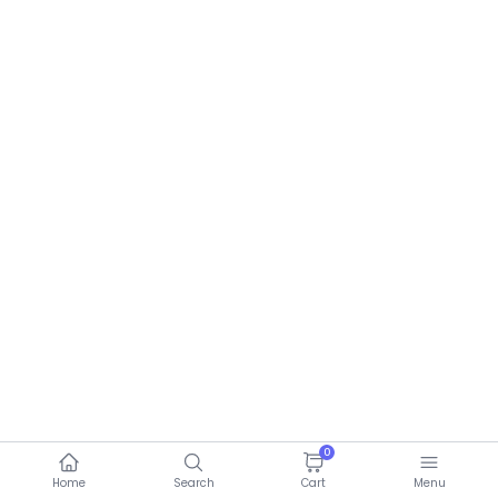
0
Home
Search
Cart
Menu