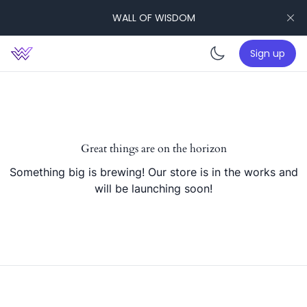
WALL OF WISDOM
Sign up
Enable da
Great things are on the horizon
Something big is brewing! Our store is in the works and
will be launching soon!