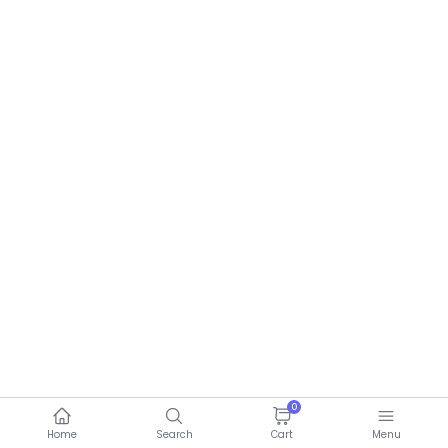
0
Home
Search
Cart
Menu