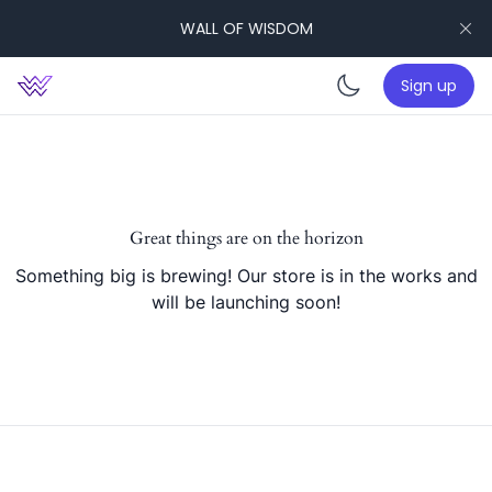
WALL OF WISDOM
Sign up
Enable da
Great things are on the horizon
Something big is brewing! Our store is in the works and
will be launching soon!