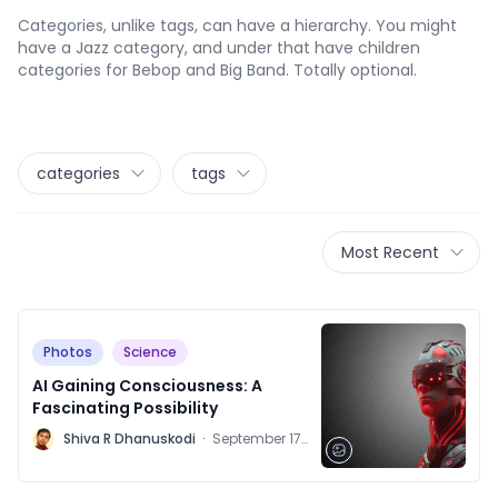
Categories, unlike tags, can have a hierarchy. You might
have a Jazz category, and under that have children
categories for Bebop and Big Band. Totally optional.
categories
tags
Most Recent
Photos
Science
AI Gaining Consciousness: A
Fascinating Possibility
M
Shiva R Dhanuskodi
·
September 17,
2021