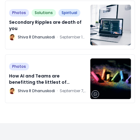
Photos
Solutions
Spiritual
Secondary Ripples are death of
you
M
Shiva R Dhanuskodi
·
September 14,
2021
Photos
How AI and Teams are
benefitting the littlest of
patients
M
Shiva R Dhanuskodi
·
September 7,
2021