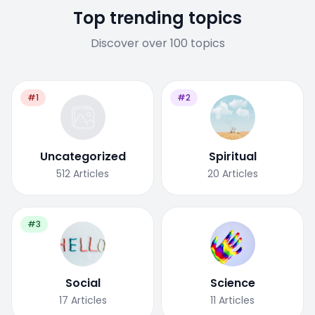
Top trending topics
Discover over 100 topics
#1
#2
Uncategorized
Spiritual
512
Articles
20
Articles
#3
Social
Science
17
Articles
11
Articles