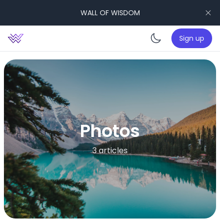
WALL OF WISDOM
Sign up
Enable da
Photos
3 articles