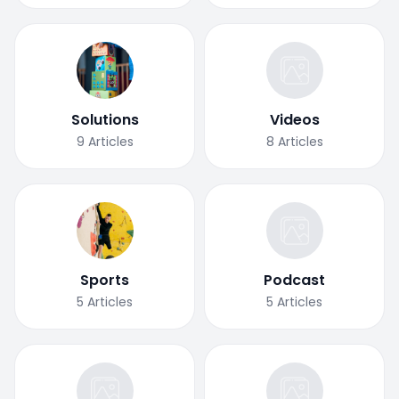
Solutions
Videos
9
Articles
8
Articles
Sports
Podcast
5
Articles
5
Articles